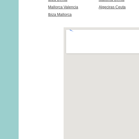
Mallorca Valencia
Algeciras Ceuta
Ibiza Mallorca