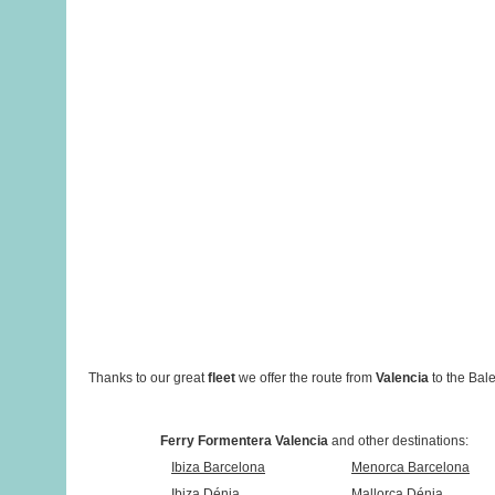
Thanks to our great
fleet
we offer the route from
Valencia
to the Bale
Ferry Formentera Valencia
and other destinations:
Ibiza Barcelona
Menorca Barcelona
Ibiza Dénia
Mallorca Dénia