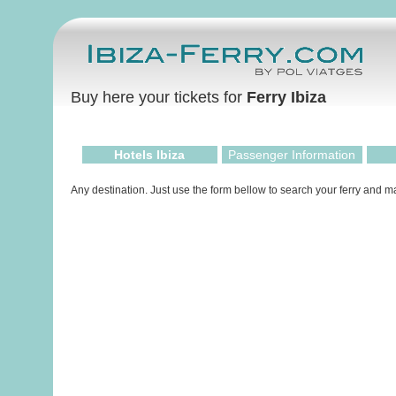
Buy here your tickets for
Ferry Ibiza
Hotels Ibiza
Passenger Information
Any destination. Just use the form bellow to search your ferry and 